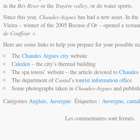
in the
Bés
River
or the
Truyère valley
, or do water sports.
Since this year,
Chaudes-Aigues
has had a new asset. In the 
Vieira – winner of the 2005 Bocuse d’Or – opened a resta
de Couffour »
.
Here are some links to help you prepare for your possible st
The
Chaudes Aigues city
website
Caleden
– the city’s thermal building
The spa towns’ website – the article devoted to
Chaudes 
The department of
Cantal
’s
tourist information office
Some photographs taken in
Chaudes-Aigues
and publis
Catégories
Anglais
,
Auvergne
Étiquettes :
Auvergne
,
cantal
Les commentaires sont fermés.