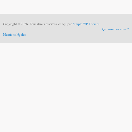
Copyright © 2026. Tous droits réservés. conçu par
Simple WP Themes
Qui sommes nous ?
Mentions légales