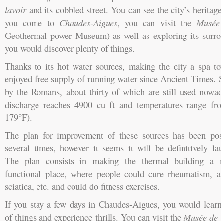
lavoir
and its cobbled street. You can see the city’s heritage
you come to
Chaudes-Aigues
, you can visit the
Musée
Geothermal power Museum) as well as exploring its surro
you would discover plenty of things.
Thanks to its hot water sources, making the city a spa 
enjoyed free supply of running water since Ancient Times. 
by the Romans, about thirty of which are still used nowad
discharge reaches 4900 cu ft and temperatures range f
179°F).
The plan for improvement of these sources has been po
several times, however it seems it will be definitively la
The plan consists in making the thermal building a
functional place, where people could cure rheumatism, art
sciatica, etc. and could do fitness exercises.
If you stay a few days in Chaudes-Aigues, you would learn
of things and experience thrills. You can visit the
Musée de 