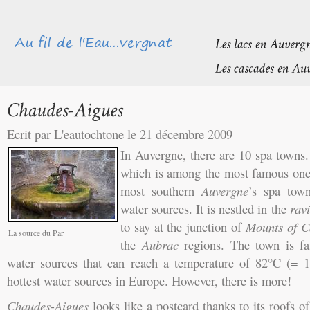
Ecrit par L'eautochtone le 21 décembre 2009
In Auvergne, there are 10 spa towns
which is among the most famous on
most southern
Auvergne
’s spa to
water sources. It is nestled in the
rav
to say at the junction of
Mounts of C
La source du Par
the
Aubrac
regions. The town is fam
water sources that can reach a temperature of 82°C (= 
hottest water sources in Europe. However, there is more!
Chaudes-Aigues
looks like a postcard thanks to its roofs of 